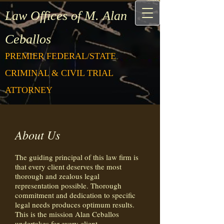
Law Offices of M. Alan
Ceballos
PREMIER FEDERAL/STATE
CRIMINAL & CIVIL TRIAL
ATTORNEY
About Us
The guiding principal of this law firm is
that every client deserves the most
thorough and zealous legal
representation possible. Thorough
commitment and dedication to specific
legal needs produces optimum results.
This is the mission Alan Ceballos
undertakes for every client.