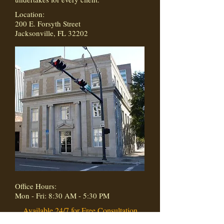
Location:
200 E. Forsyth Street
Jacksonville, FL 32202
Office Hours:
Mon - Fri: 8:30 AM - 5:30 PM
Available 24/7 for Free Consultation
(904) 854-4400